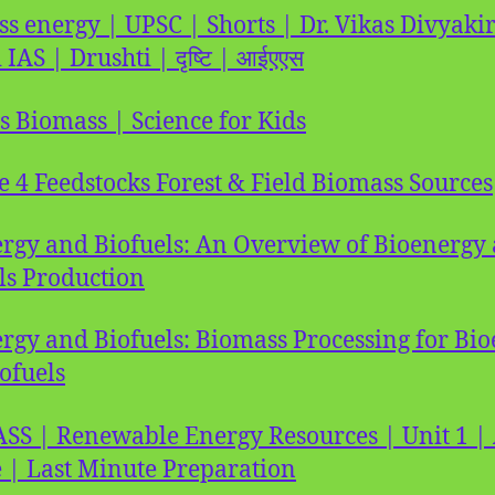
s energy | UPSC | Shorts | Dr. Vikas Divyakir
 IAS | Drushti | दृष्टि | आईएएस
s Biomass | Science for Kids
e 4 Feedstocks Forest & Field Biomass Sources
rgy and Biofuels: An Overview of Bioenergy
ls Production
rgy and Biofuels: Biomass Processing for Bi
ofuels
S | Renewable Energy Resources | Unit 1 
 | Last Minute Preparation