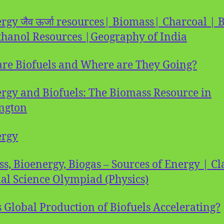
rgy जैव ऊर्जा resources| Biomass| Charcoal | 
thanol Resources |Geography of India
re Biofuels and Where are They Going?
rgy and Biofuels: The Biomass Resource in
ngton
ergy
s, Bioenergy, Biogas – Sources of Energy | Cl
al Science Olympiad (Physics)
 Global Production of Biofuels Accelerating?