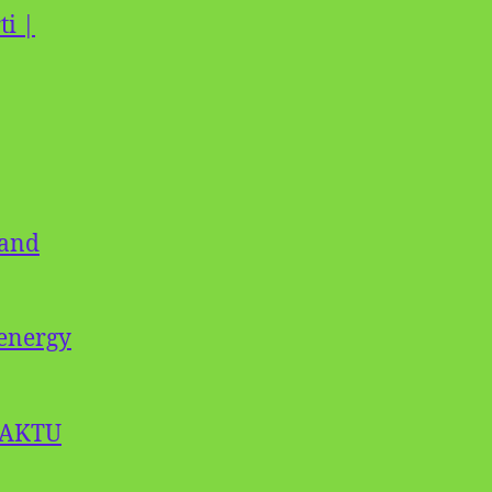
ti |
 and
oenergy
| AKTU