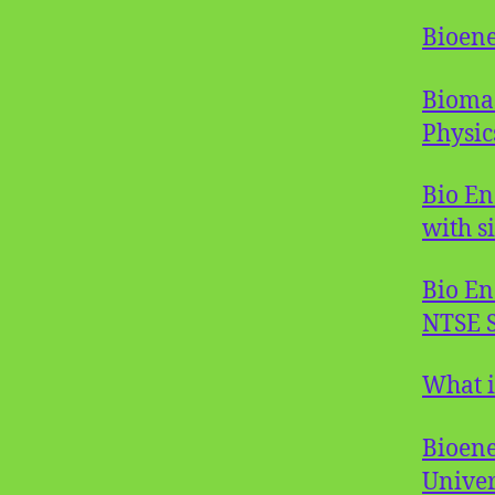
Bioene
Biomas
Physic
Bio En
with s
Bio En
NTSE S
What i
Bioene
Univer