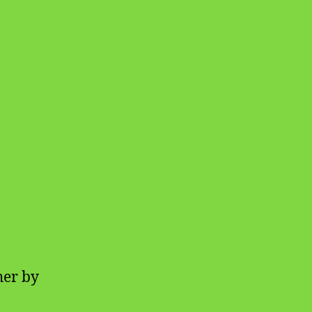
her by