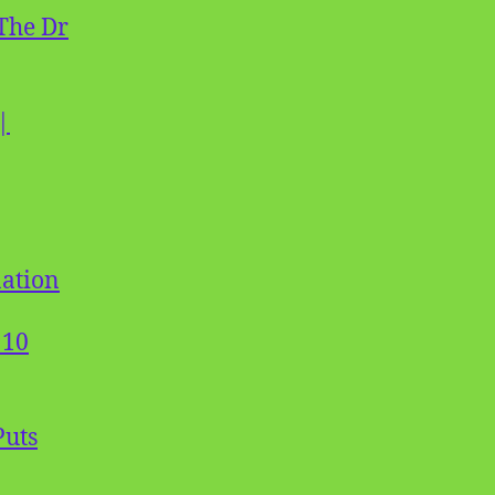
The Dr
|
nation
 10
Puts