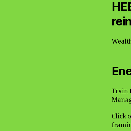
HEE
rei
Wealth
Ene
Train 
Manage
Click 
framin