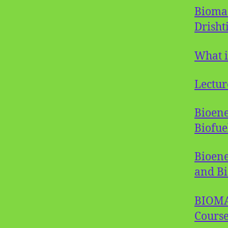
Biomas
Drishti
What i
Lectur
Bioene
Biofue
Bioene
and Bi
BIOMAS
Course