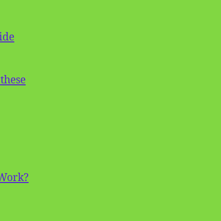
ide
 these
 Work?