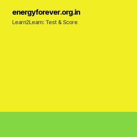
energyforever.org.in
Learn2Learn: Test & Score