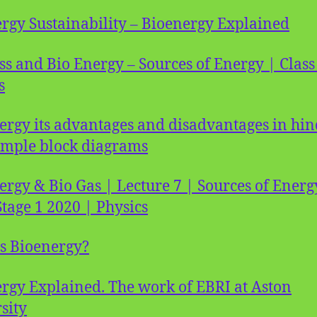
rgy Sustainability – Bioenergy Explained
s and Bio Energy – Sources of Energy | Class
s
ergy its advantages and disadvantages in hin
imple block diagrams
ergy & Bio Gas | Lecture 7 | Sources of Energ
tage 1 2020 | Physics
s Bioenergy?
rgy Explained. The work of EBRI at Aston
sity