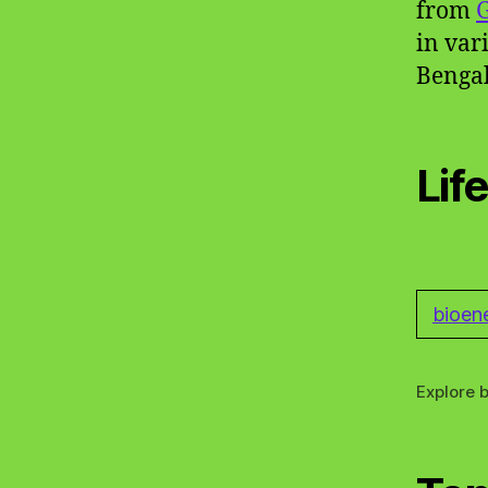
from
in var
Bengal
Lif
bioen
Explore b