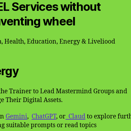
L Services without
nventing wheel
, Health, Education, Energy & Liveliood
rgy
the Trainer to Lead Mastermind Groups and
 Their Digital Assets.
on
Gemini
,
ChatGPT
, or
Claud
to explore furt
g suitable prompts or read topics