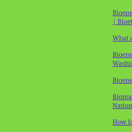
Bioene
| Bioe
What a
Bioene
Washi
Bioen
Biomas
Nation
How Is