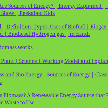
re Sources of Energy? | Energy Explained | 
 Show | Peekaboo Kidz
l | Definition, Types, Uses of Biofuel | Biogas 
l | Biodiesel Hydrogen gas | in Hindi
iomass works
 Plant | Science | Working Model and Expla
s and Bio Energy – Sources of Energy | Class
s
s Biomass? A Renewable Energy Source that 
c Waste to Use