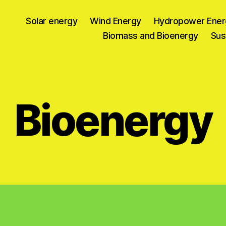
Solar energy
Wind Energy
Hydropower Ener
Biomass and Bioenergy
Sus
Bioenergy