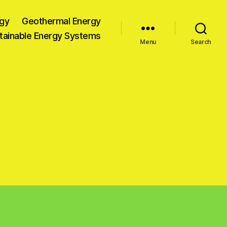
gy
Geothermal Energy
tainable Energy Systems
Menu
Search