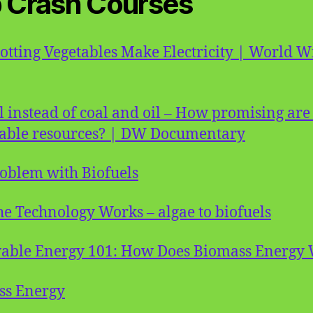
 Crash Courses
tting Vegetables Make Electricity | World W
l instead of coal and oil – How promising are
able resources? | DW Documentary
oblem with Biofuels
e Technology Works – algae to biofuels
able Energy 101: How Does Biomass Energy
ss Energy