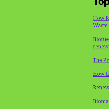
Top
How Ro
Waste
Biofue
renew
The Pr
How th
Renew
Bioma