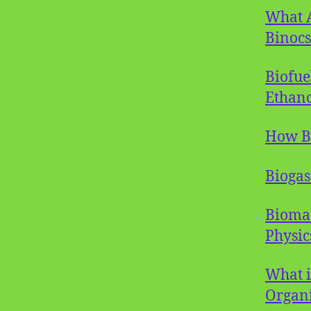
What A
Binocs
Biofue
Ethano
How B
Biogas
Biomas
Physic
What i
Organi