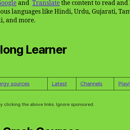
Google
and
Translate
the content to read and 
ious languages like Hindi, Urdu, Gujarati, Tam
i, and more.
elong Learner
ergy sources
Latest
Channels
Playl
y clicking the above links. Ignore sponsored.