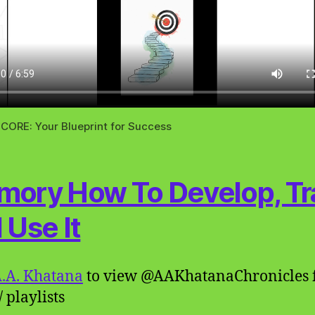
CORE: Your Blueprint for Success
ory How To Develop, Tra
 Use It
.A. Khatana
to view @AAKhatanaChronicles 
 playlists