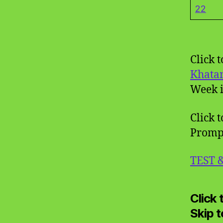
22
Click 
Khata
Week i
Click t
Promp
TEST 
Click
Skip 