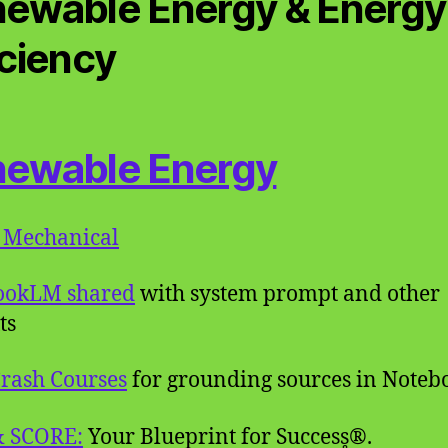
ewable Energy & Energy
iciency
ewable Energy
 Mechanical
ookLM shared
with system prompt and other
ts
rash Courses
for grounding sources in Note
& SCORE:
Your Blueprint for Success̥®.