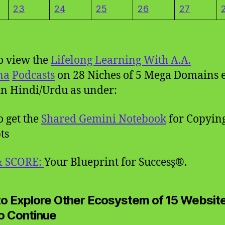
23
24
25
26
27
to view the
Lifelong Learning With A.A.
na
Podcasts
on 28 Niches of 5 Mega Domains 
n Hindi/Urdu as under:
o get the
Shared Gemini Notebook
for Copyin
ts
& SCORE:
Your Blueprint for Success̥®.
 to Explore Other Ecosystem of 15 Websit
to Continue