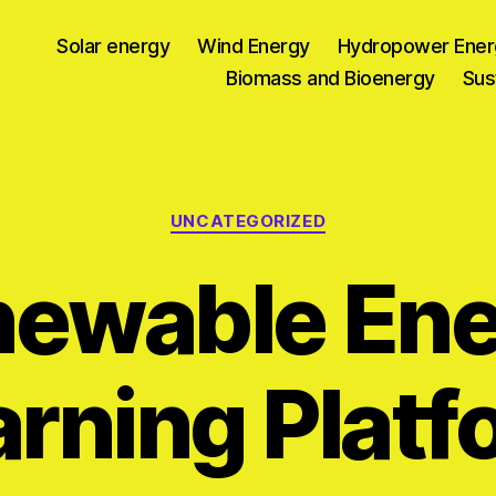
Solar energy
Wind Energy
Hydropower Ener
Biomass and Bioenergy
Sus
Categories
UNCATEGORIZED
newable Ene
arning Platf