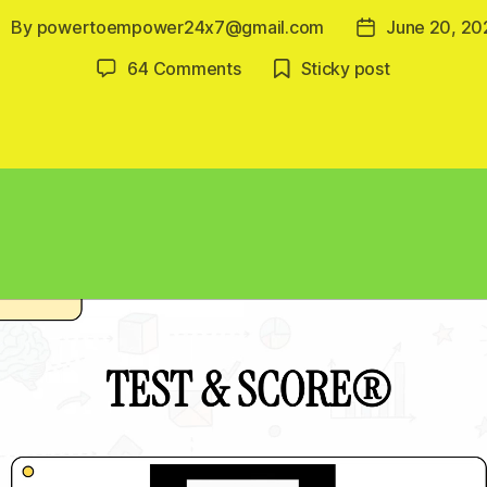
By
powertoempower24x7@gmail.com
June 20, 20
ost
Post
uthor
date
on
64 Comments
Sticky post
Renewable
Energy
Learning
Platform