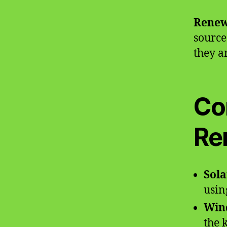
Renew
source
they a
Co
Re
Sola
usin
Win
the 