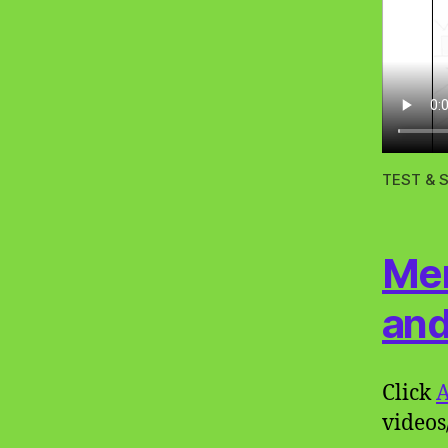
TEST & S
Mem
and
Click
A
videos/