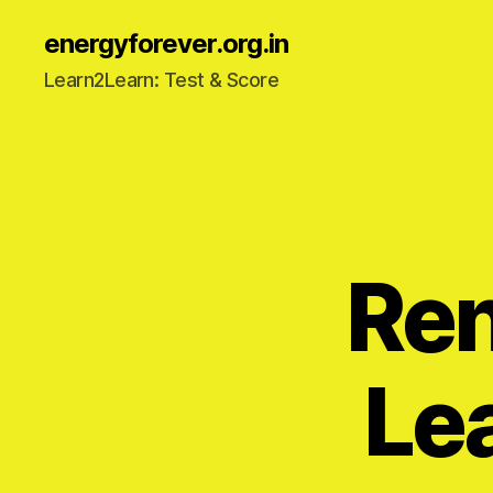
energyforever.org.in
Learn2Learn: Test & Score
Re
Le