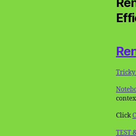
Ren
Eff
Ren
Tricky
Noteb
contex
Click
C
TEST 