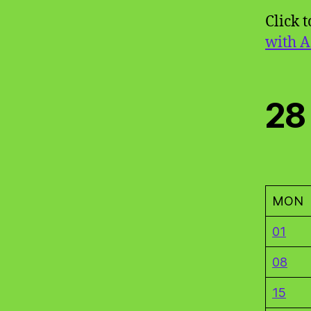
Click 
with A
28
MON
01
08
15