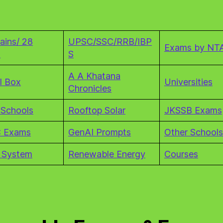
ains/ 28
UPSC/SSC/RRB/IBP
Exams by NT
s
S
A A Khatana
l Box
Universities
Chronicles
 Schools
Rooftop Solar
JKSSB Exams
 Exams
GenAI Prompts
Other Schools
 System
Renewable Energy
Courses