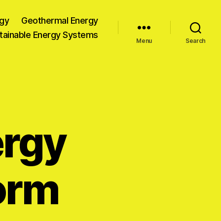
gy
Geothermal Energy
tainable Energy Systems
Menu
Search
rgy
orm