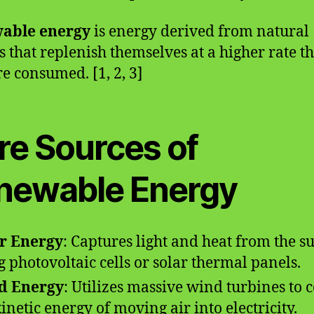
able energy
is energy derived from natural
s that replenish themselves at a higher rate t
re consumed. [1, 2, 3]
re Sources of
newable Energy
r Energy
: Captures light and heat from the s
g photovoltaic cells or solar thermal panels.
d Energy
: Utilizes massive wind turbines to 
kinetic energy of moving air into electricity.