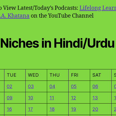
to View Latest/Today’s Podcasts:
Lifelong Lear
.A. Khatana
on the YouTube Channel
 Niches in Hindi/Urdu
TUE
WED
THU
FRI
SAT
02
03
04
05
06
09
10
11
12
13
16
17
18
19
20