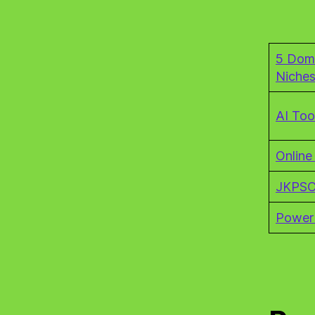
5 Dom
Niche
AI Too
Online
JKPSC
Power