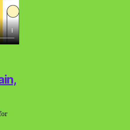
in,
for